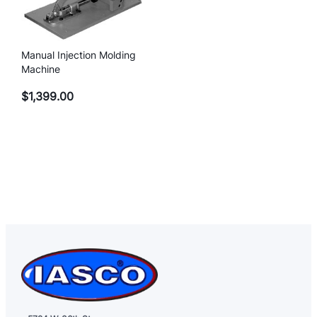
Manual Injection Molding
Machine
$
1,399.00