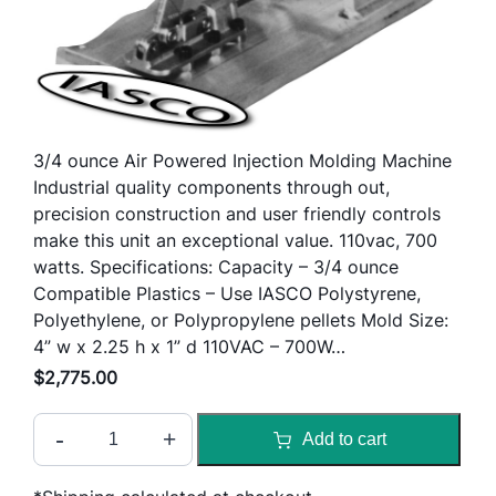
3/4 ounce Air Powered Injection Molding Machine
Industrial quality components through out,
precision construction and user friendly controls
make this unit an exceptional value. 110vac, 700
watts. Specifications: Capacity – 3/4 ounce
Compatible Plastics – Use IASCO Polystyrene,
Polyethylene, or Polypropylene pellets Mold Size:
4” w x 2.25 h x 1” d 110VAC – 700W…
$
2,775.00
T
-
+
Add to cart
e
c