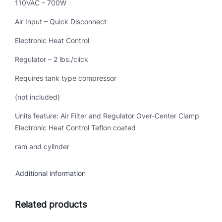
110VAC – 700W
Air Input – Quick Disconnect
Electronic Heat Control
Regulator – 2 lbs./click
Requires tank type compressor
(not included)
Units feature: Air Filter and Regulator Over-Center Clamp
Electronic Heat Control Teflon coated
ram and cylinder
Additional information
Related products