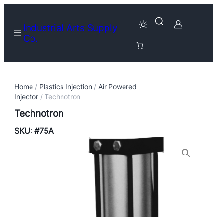
Industrial Arts Supply
Co.
Home
/
Plastics Injection
/
Air Powered
Injector
/ Technotron
Technotron
SKU:
#75A