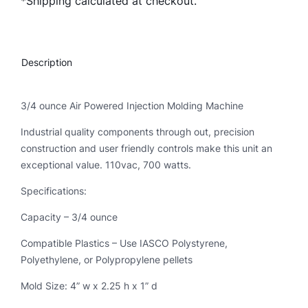
*Shipping calculated at checkout.
h
n
o
t
Description
r
o
n
3/4 ounce Air Powered Injection Molding Machine
q
Industrial quality components through out, precision
u
construction and user friendly controls make this unit an
a
exceptional value. 110vac, 700 watts.
n
t
Specifications:
i
Capacity – 3/4 ounce
t
y
Compatible Plastics – Use IASCO Polystyrene,
Polyethylene, or Polypropylene pellets
Mold Size: 4” w x 2.25 h x 1” d