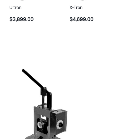
Ultron
X-Tron
$
3,899.00
$
4,699.00