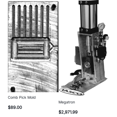
Comb Pick Mold
Megatron
$
89.00
$
2,971.99