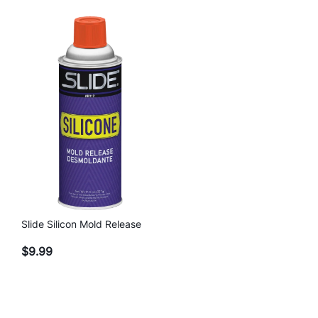
Slide Silicon Mold Release
$
9.99