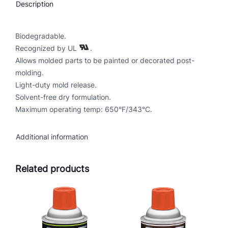
Description
i
n
t
Biodegradable.
a
Recognized by UL
.
b
Allows molded parts to be painted or decorated post-
l
molding.
e
Light-duty mold release.
M
Solvent-free dry formulation.
o
Maximum operating temp: 650°F/343°C.
l
d
Additional information
R
e
Related products
l
e
a
s
e