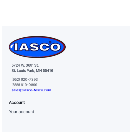
5724 W. 36th St.
St. Louis Park, MN 55416
(952) 920-7393
(888) 919-0899
sales@iasco-tesco.com
Account
Your account