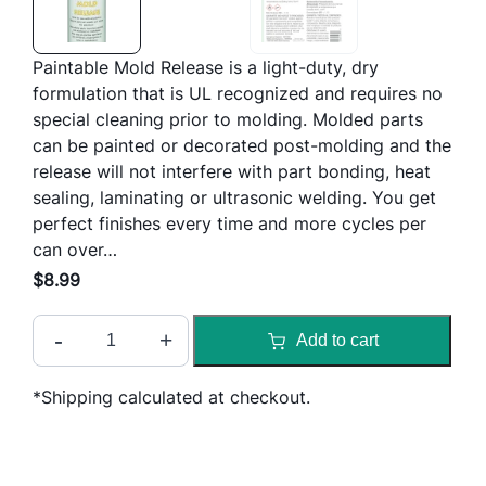
Paintable Mold Release is a light-duty, dry
formulation that is UL recognized and requires no
special cleaning prior to molding. Molded parts
can be painted or decorated post-molding and the
release will not interfere with part bonding, heat
sealing, laminating or ultrasonic welding. You get
perfect finishes every time and more cycles per
can over…
$
8.99
S
-
+
Add to cart
l
i
*Shipping calculated at checkout.
d
e
P
a