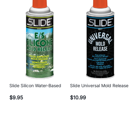
Slide Silicon Water-Based
Slide Universal Mold Release
$
9.95
$
10.99