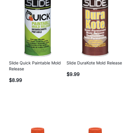
q
u
a
n
t
i
t
y
Slide Quick Paintable Mold
Slide DuraKote Mold Release
Release
$
9.99
$
8.99