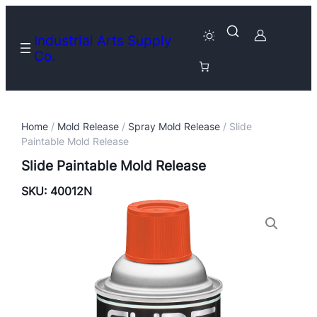
Industrial Arts Supply
Co.
Home
/
Mold Release
/
Spray Mold Release
/ Slide
Paintable Mold Release
Slide Paintable Mold Release
SKU:
40012N