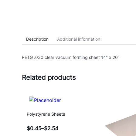
Description
Additional information
PETG .030 clear vacuum forming sheet 14″ x 20″
Related products
Polystyrene Sheets
$
0.45
–
$
2.54
Price