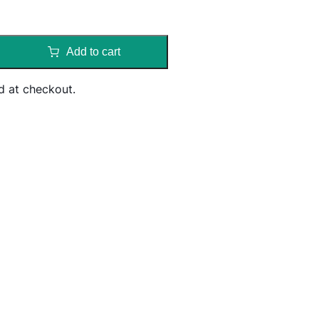
Add to cart
d at checkout.