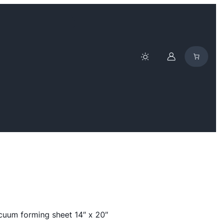
cuum forming sheet 14″ x 20″