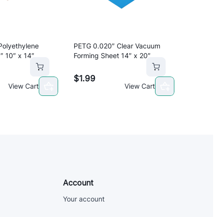
Polyethylene
PETG 0.020″ Clear Vacuum
″ 10″ x 14″
Forming Sheet 14″ x 20″
$
1.99
View Cart
View Cart
Account
Your account