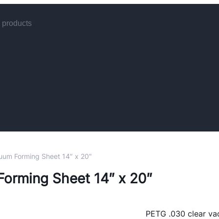
uum Forming Sheet 14″ x 20″
 B6-2
orming Sheet 14″ x 20″
ck)
 &
es
t
es
ones
PETG .030 clear va
s
4 Per
ers