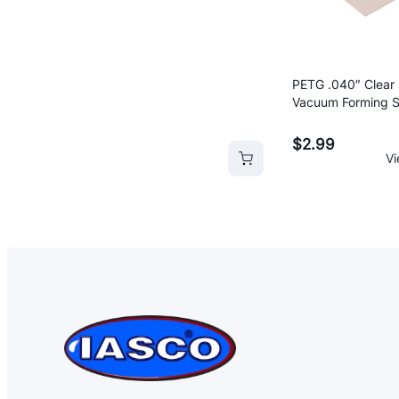
range:
$0.45
through
$2.54
PETG .040″ Clear 
Vacuum Forming S
20″
rt
Add to cart
Add 
$
2.99
Vi