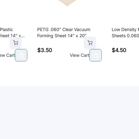
"
x
2
0
Plastic
PETG .060″ Clear Vacuum
Low Density 
"
heet 14″ x
Forming Sheet 14″ x 20″
Sheets 0.060
q
to cart
Add to cart
u
$
3.50
$
4.50
a
ew Cart
View Cart
n
t
i
t
y