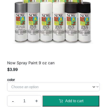
Now Spray Paint 9 oz can
$
3.99
color
N
-
+
Add to cart
o