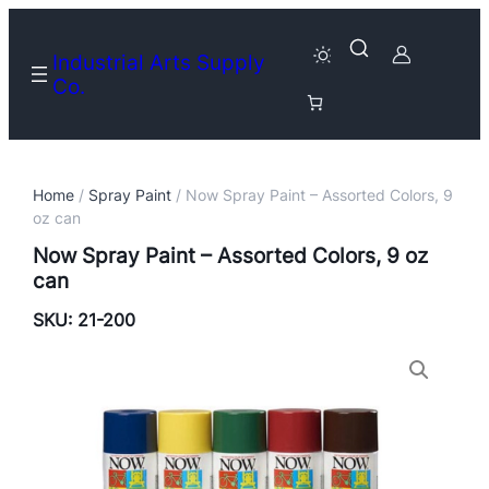
Industrial Arts Supply
Co.
Home
/
Spray Paint
/ Now Spray Paint – Assorted Colors, 9
oz can
Now Spray Paint – Assorted Colors, 9 oz
can
SKU:
21-200