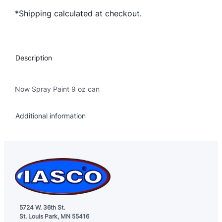
w
*Shipping calculated at checkout.
S
p
r
a
Description
y
P
a
Now Spray Paint 9 oz can
i
n
Additional information
t
–
A
s
s
o
r
t
5724 W. 36th St.
St. Louis Park, MN 55416
e