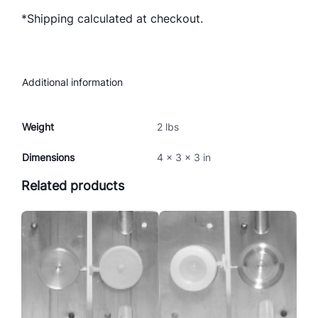
E
*Shipping calculated at checkout.
C
K
E
R
Additional information
M
O
L
Weight
2 lbs
D
Dimensions
4 × 3 × 3 in
q
u
Related products
a
n
t
i
t
y