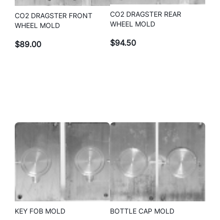
CO2 DRAGSTER REAR
CO2 DRAGSTER FRONT
WHEEL MOLD
WHEEL MOLD
$
94.50
$
89.00
KEY FOB MOLD
BOTTLE CAP MOLD