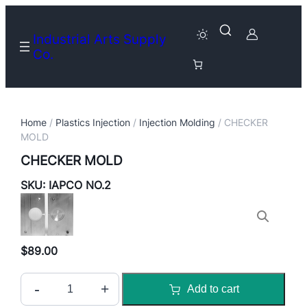
Industrial Arts Supply
Co.
Home
/
Plastics Injection
/
Injection Molding
/ CHECKER
MOLD
CHECKER MOLD
SKU:
IAPCO NO.2
$
89.00
C
-
+
Add to cart
H