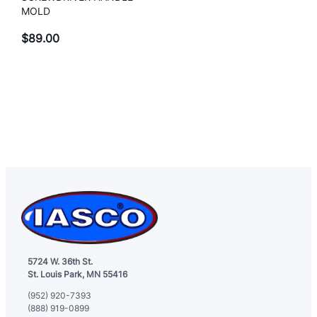
MOLD
$
89.00
5724 W. 36th St.
St. Louis Park, MN 55416
(952) 920-7393
(888) 919-0899