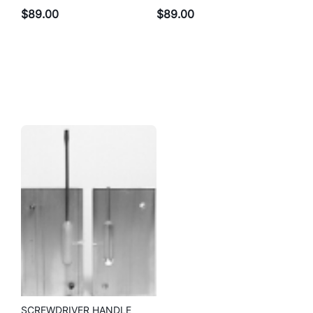
$
89.00
$
89.00
SCREWDRIVER HANDLE