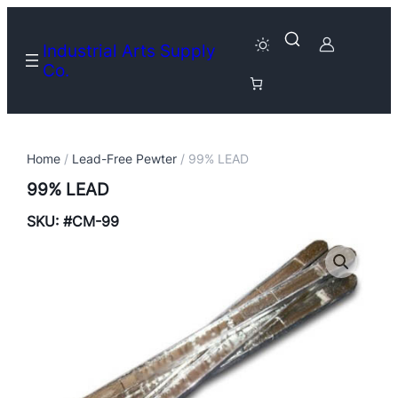
Industrial Arts Supply
Co.
Home
/
Lead-Free Pewter
/ 99% LEAD
99% LEAD
SKU:
#CM-99