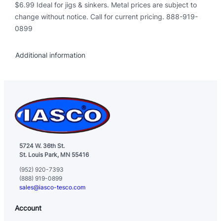
a
$6.99 Ideal for jigs & sinkers. Metal prices are subject to
n
change without notice. Call for current pricing. 888-919-
t
0899
i
t
Additional information
y
5724 W. 36th St.
St. Louis Park, MN 55416
(952) 920-7393
(888) 919-0899
sales@iasco-tesco.com
Account