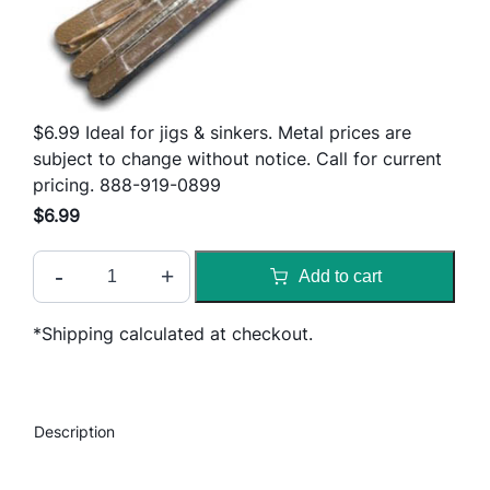
$6.99 Ideal for jigs & sinkers. Metal prices are
subject to change without notice. Call for current
pricing. 888-919-0899
$
6.99
9
-
+
Add to cart
9
%
*Shipping calculated at checkout.
L
E
A
D
Description
q
u